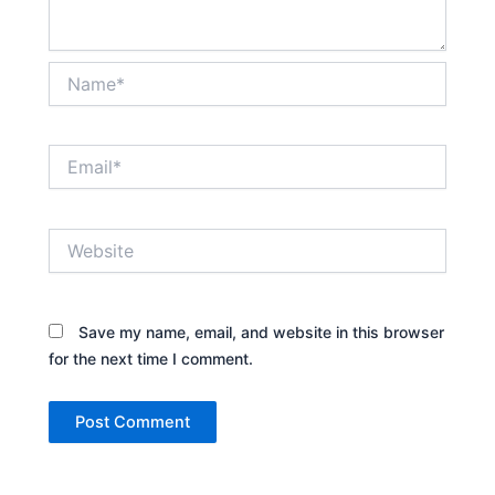
Name*
Email*
Website
Save my name, email, and website in this browser
for the next time I comment.