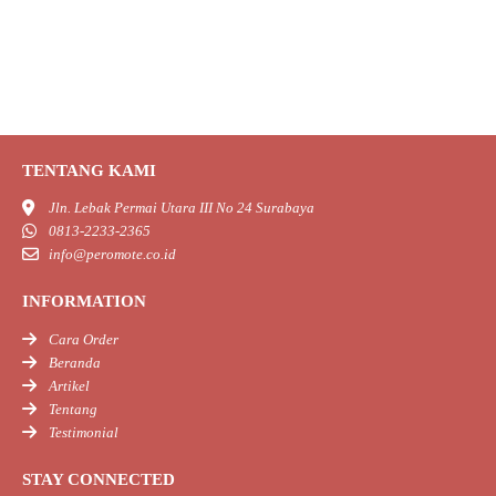
TENTANG KAMI
Jln. Lebak Permai Utara III No 24 Surabaya
0813-2233-2365
info@peromote.co.id
INFORMATION
Cara Order
Beranda
Artikel
Tentang
Testimonial
STAY CONNECTED