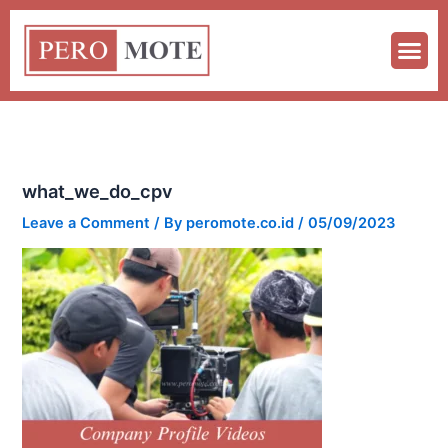
Skip
to
content
what_we_do_cpv
Leave a Comment
/ By
peromote.co.id
/
05/09/2023