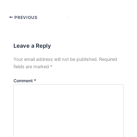
PREVIOUS
Leave a Reply
Your email address will not be published.
Required
fields are marked
*
Comment
*