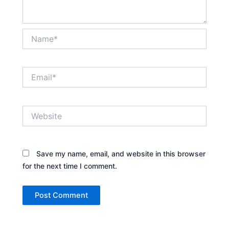
Name*
Email*
Website
Save my name, email, and website in this browser
for the next time I comment.