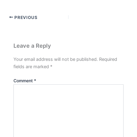
PREVIOUS
Leave a Reply
Your email address will not be published.
Required
fields are marked
*
Comment
*