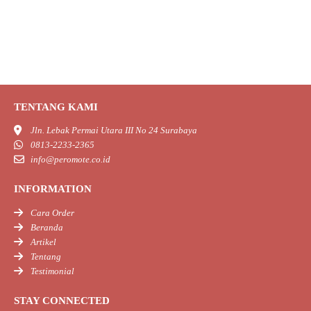
TENTANG KAMI
Jln. Lebak Permai Utara III No 24 Surabaya
0813-2233-2365
info@peromote.co.id
INFORMATION
Cara Order
Beranda
Artikel
Tentang
Testimonial
STAY CONNECTED