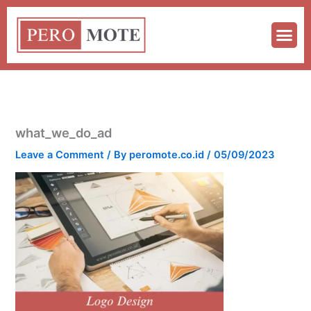
Skip
to
content
what_we_do_ad
Leave a Comment
/ By
peromote.co.id
/
05/09/2023