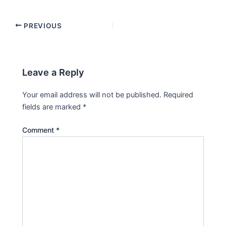
PREVIOUS
Leave a Reply
Your email address will not be published.
Required
fields are marked
*
Comment
*