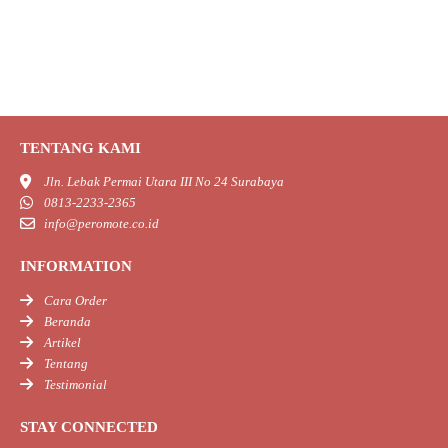
TENTANG KAMI
Jln. Lebak Permai Utara III No 24 Surabaya
0813-2233-2365
info@peromote.co.id
INFORMATION
Cara Order
Beranda
Artikel
Tentang
Testimonial
STAY CONNECTED