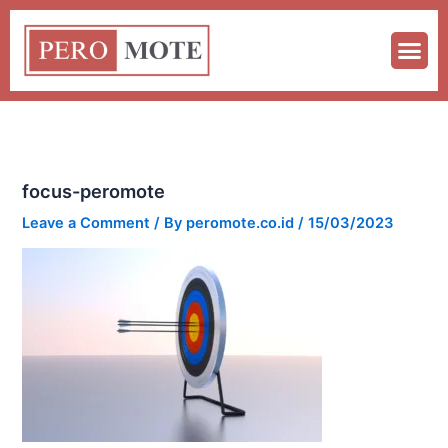
Skip
to
content
focus-peromote
Leave a Comment
/ By
peromote.co.id
/
15/03/2023