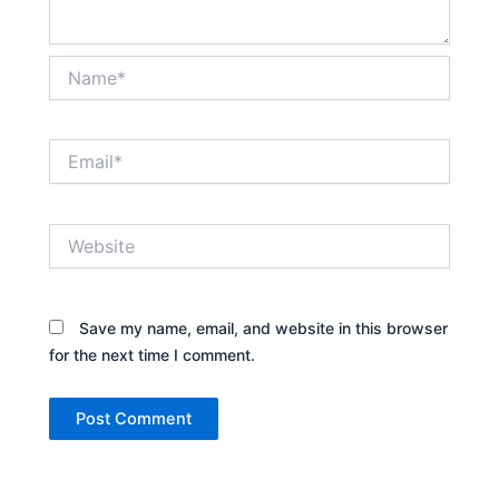
Name*
Email*
Website
Save my name, email, and website in this browser
for the next time I comment.