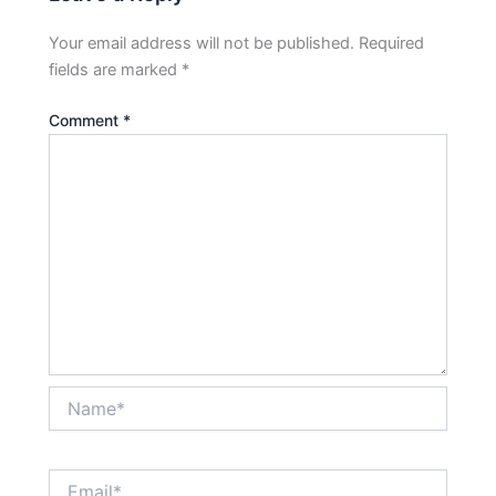
Your email address will not be published.
Required
fields are marked
*
Comment
*
Name*
Email*