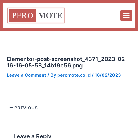
Skip
to
content
Elementor-post-screenshot_4371_2023-02-
16-16-05-58_14b19e56.png
Leave a Comment
/ By
peromote.co.id
/
16/02/2023
PREVIOUS
Leave a Reply