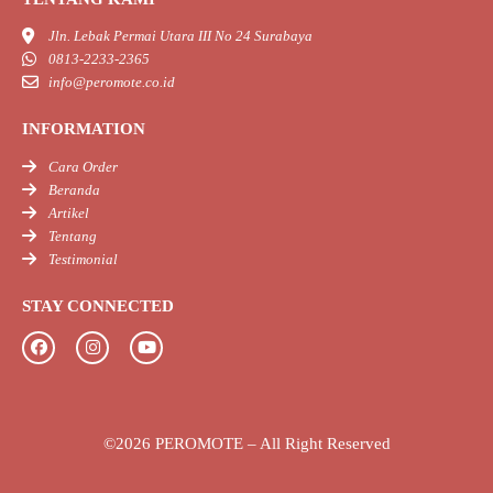
Jln. Lebak Permai Utara III No 24 Surabaya
0813-2233-2365
info@peromote.co.id
INFORMATION
Cara Order
Beranda
Artikel
Tentang
Testimonial
STAY CONNECTED
F
I
Y
a
n
o
c
s
u
e
t
t
b
a
u
©2026 PEROMOTE – All Right Reserved
o
g
b
o
r
e
k
a