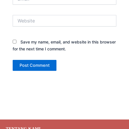
Website
Save my name, email, and website in this browser
for the next time I comment.
TENTANG KAMI