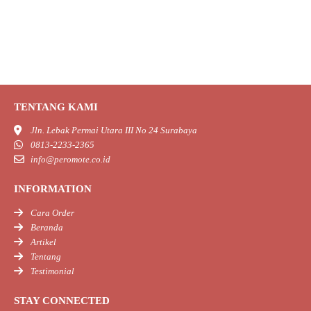
TENTANG KAMI
Jln. Lebak Permai Utara III No 24 Surabaya
0813-2233-2365
info@peromote.co.id
INFORMATION
Cara Order
Beranda
Artikel
Tentang
Testimonial
STAY CONNECTED