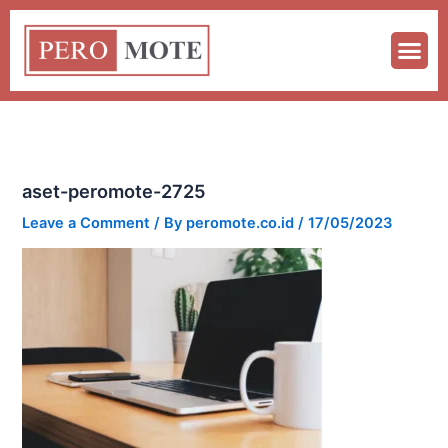
Skip
to
content
aset-peromote-2725
Leave a Comment
/ By
peromote.co.id
/
17/05/2023