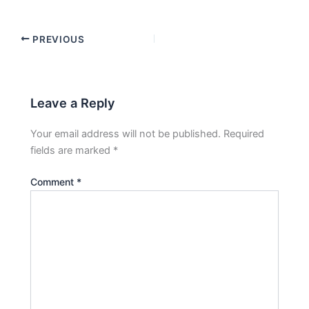
PREVIOUS
Leave a Reply
Your email address will not be published.
Required
fields are marked
*
Comment
*