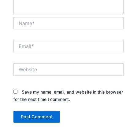
Name*
Email*
Website
Save my name, email, and website in this browser
for the next time I comment.